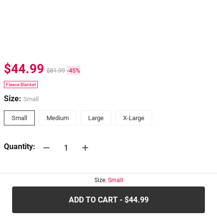
$44.99
$81.99
-45%
Fleece Blanket
Size:
Small
Small
Medium
Large
X-Large
Quantity:
30-days
Return Policy
Size:
Small
ADD TO CART - $44.99
.....