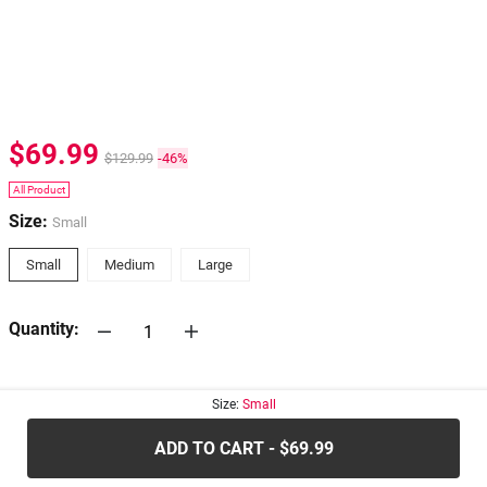
$69.99
$129.99
-46%
All Product
Size:
Small
Small
Medium
Large
Quantity:
30-days
Return Policy
Size:
Small
ADD TO CART - $69.99
.....