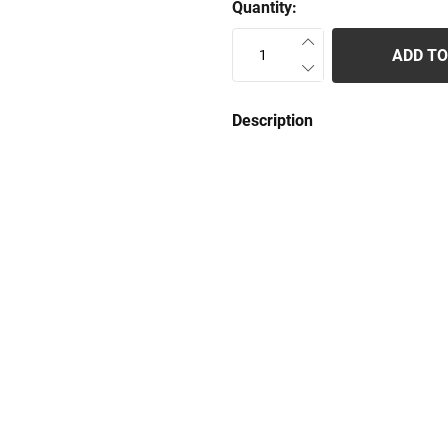
Quantity:
ADD TO
Description