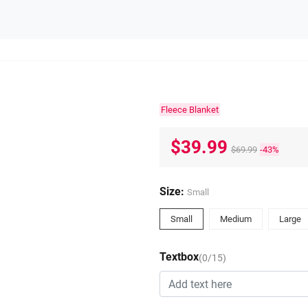
Fleece Blanket
$39.99
$69.99
-43%
Size:
Small
Small
Medium
Large
Textbox
(0/15)