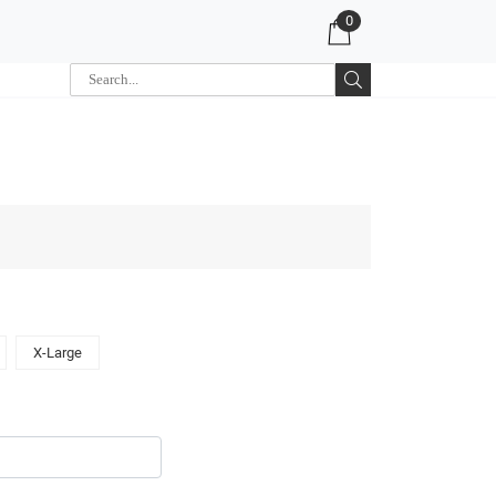
0
X-Large