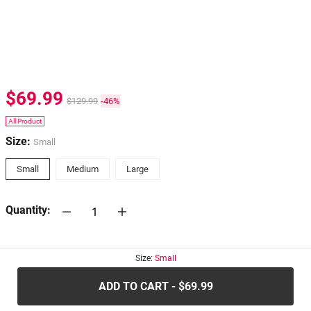
$69.99
$129.99
-46%
All Product
Size:
Small
Small
Medium
Large
Quantity:
30-days
Return Policy
Size:
Small
ADD TO CART - $69.99
.....