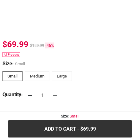
$69.99
$129.99
-46%
All Product
Size:
Small
Small
Medium
Large
Quantity:
30-days
Return Policy
Size:
Small
ADD TO CART - $69.99
.....