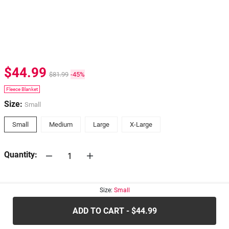
$44.99
$81.99
-45%
Fleece Blanket
Size:
Small
Small
Medium
Large
X-Large
Quantity:
30-days
Return Policy
Size:
Small
ADD TO CART - $44.99
.....