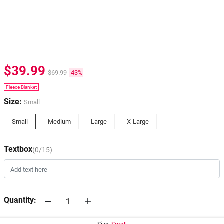
$39.99
$69.99
-43%
Fleece Blanket
Size:
Small
Small
Medium
Large
X-Large
Textbox
(0/15)
Quantity: