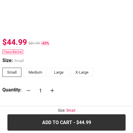
$44.99
$81.99
-45%
Fleece Blanket
Size:
Small
Small
Medium
Large
X-Large
Quantity:
30-days
Return Policy
Size:
Small
ADD TO CART - $44.99
.....