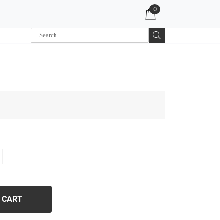
0
 CART