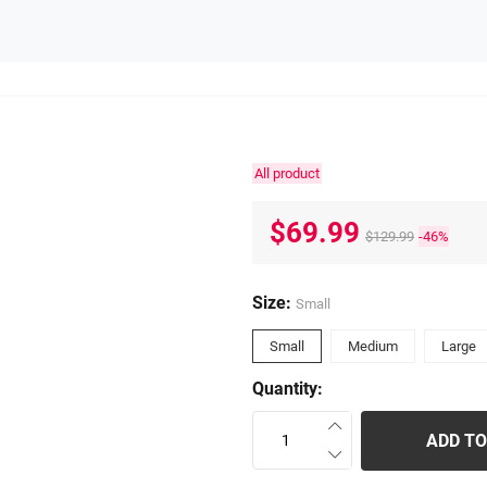
All product
$69.99
$129.99
-46%
Size:
Small
Small
Medium
Large
Quantity:
ADD TO