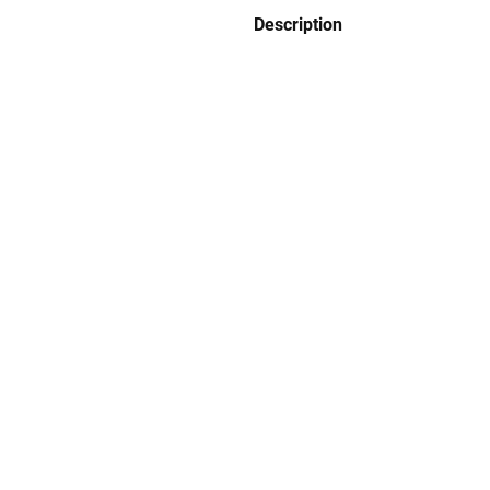
Description