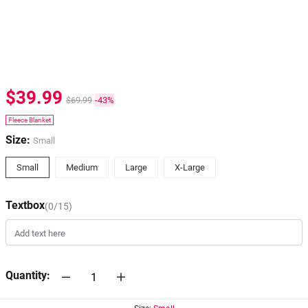
$39.99
$69.99
-43%
Fleece Blanket
Size:
Small
Small
Medium
Large
X-Large
Textbox
(0/15)
Quantity: