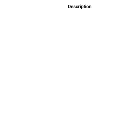
Description