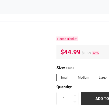
Fleece Blanket
$44.99
$81.99
-45%
Size:
Small
Small
Medium
Large
Quantity:
ADD TO