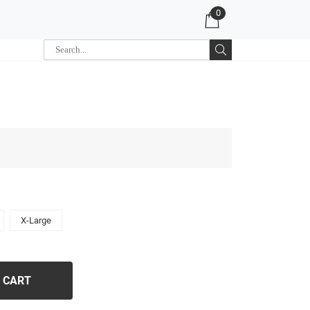
0
X-Large
 CART