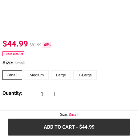
$44.99
$81.99
-45%
Fleece Blanket
Size:
Small
Small
Medium
Large
X-Large
Quantity:
30-days
Return Policy
Size:
Small
ADD TO CART - $44.99
.....