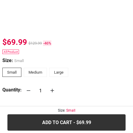
$69.99
$129.99
-46%
All Product
Size:
Small
Small
Medium
Large
Quantity:
30-days
Return Policy
Size:
Small
ADD TO CART - $69.99
.....