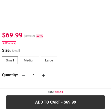
$69.99
$129.99
-46%
All Product
Size:
Small
Small
Medium
Large
Quantity:
30-days
Return Policy
Size:
Small
ADD TO CART - $69.99
.....