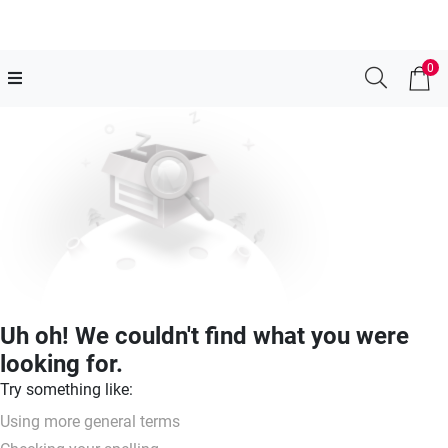
0
Uh oh! We couldn't find what you were
looking for.
Try something like:
Using more general terms